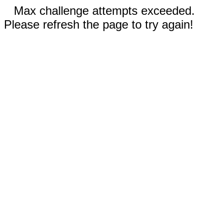
Max challenge attempts exceeded.
Please refresh the page to try again!