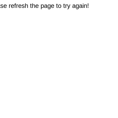
e refresh the page to try again!