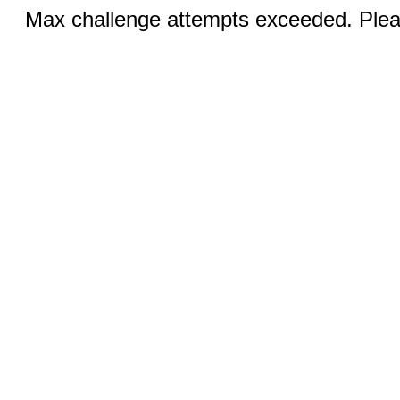
Max challenge attempts exceeded. Pleas