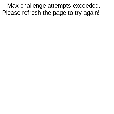
Max challenge attempts exceeded.
Please refresh the page to try again!