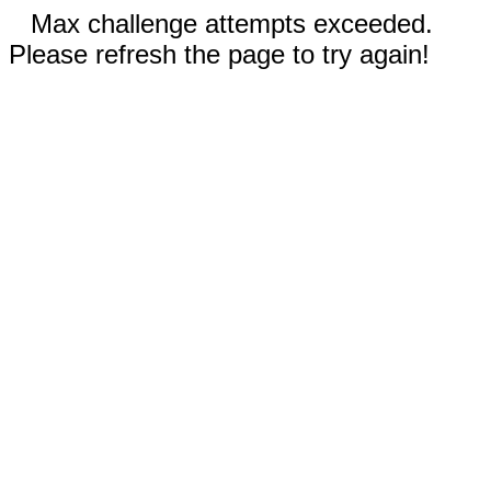
Max challenge attempts exceeded.
Please refresh the page to try again!