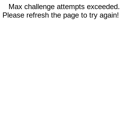
Max challenge attempts exceeded.
Please refresh the page to try again!