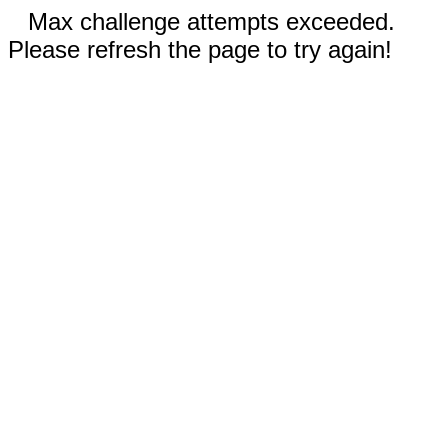
Max challenge attempts exceeded.
Please refresh the page to try again!