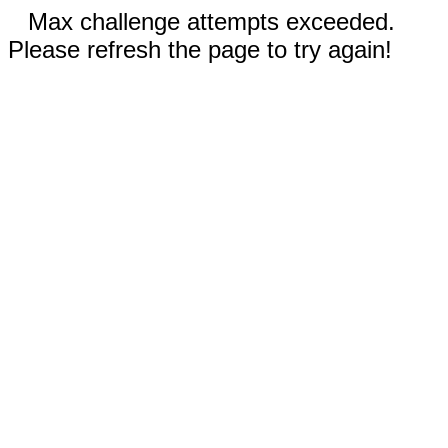
Max challenge attempts exceeded.
Please refresh the page to try again!