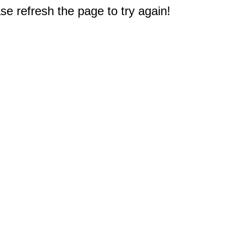
e refresh the page to try again!