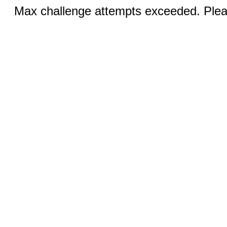
Max challenge attempts exceeded. Pleas