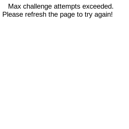
Max challenge attempts exceeded.
Please refresh the page to try again!