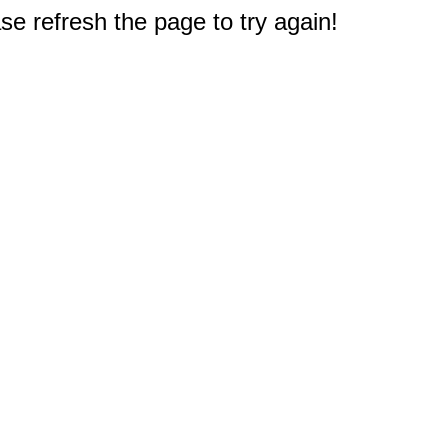
e refresh the page to try again!