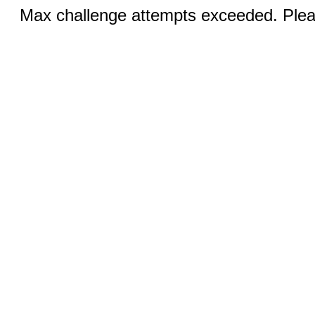
Max challenge attempts exceeded. Pleas