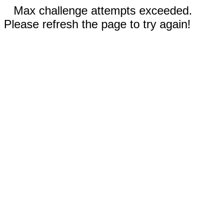
Max challenge attempts exceeded.
Please refresh the page to try again!