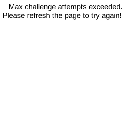
Max challenge attempts exceeded.
Please refresh the page to try again!