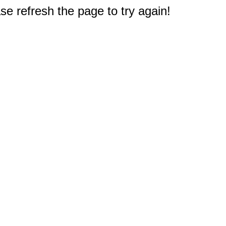
e refresh the page to try again!