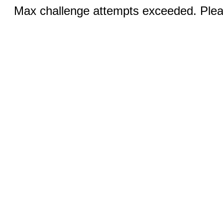
Max challenge attempts exceeded. Pleas