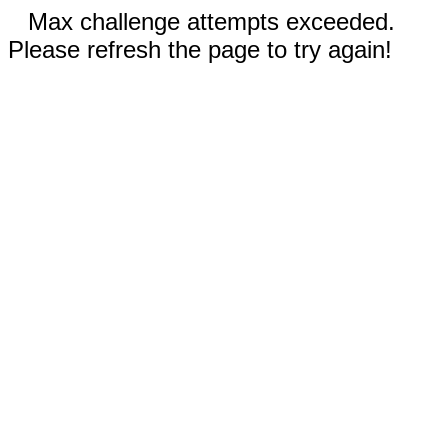
Max challenge attempts exceeded.
Please refresh the page to try again!