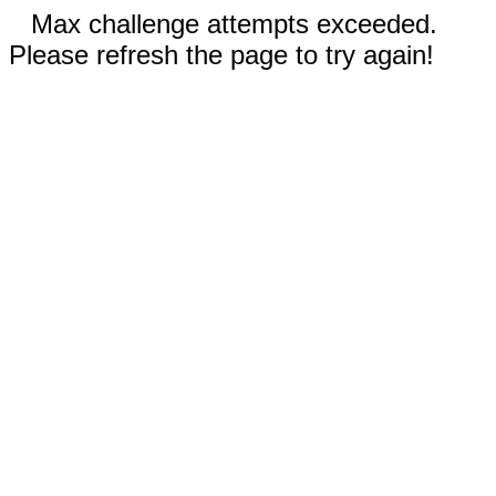
Max challenge attempts exceeded.
Please refresh the page to try again!