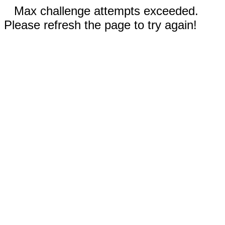
Max challenge attempts exceeded.
Please refresh the page to try again!