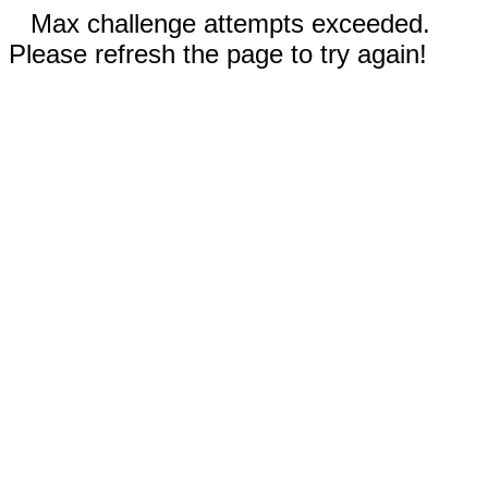
Max challenge attempts exceeded.
Please refresh the page to try again!