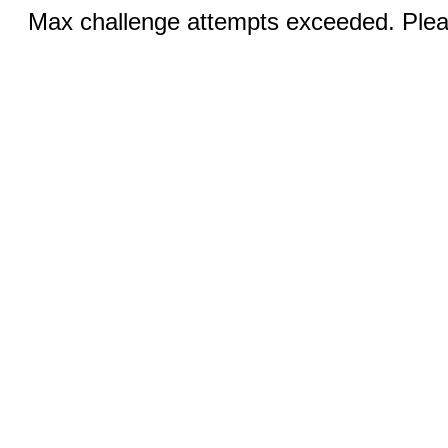
Max challenge attempts exceeded. Pleas