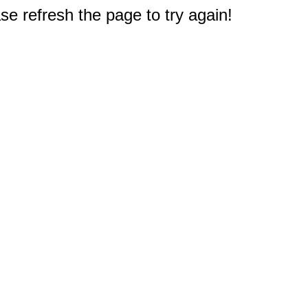
e refresh the page to try again!