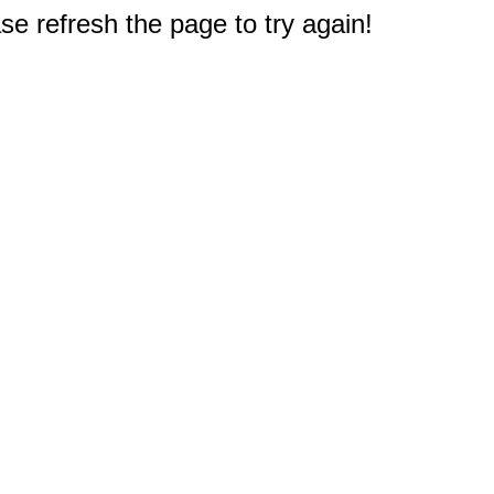
e refresh the page to try again!