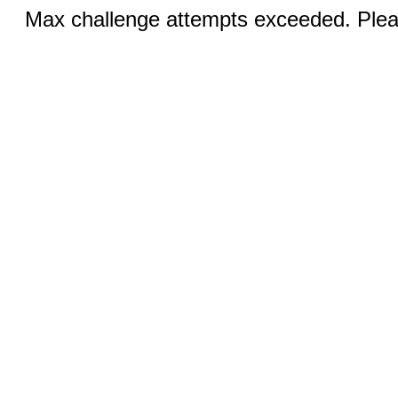
Max challenge attempts exceeded. Pleas