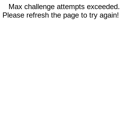
Max challenge attempts exceeded.
Please refresh the page to try again!