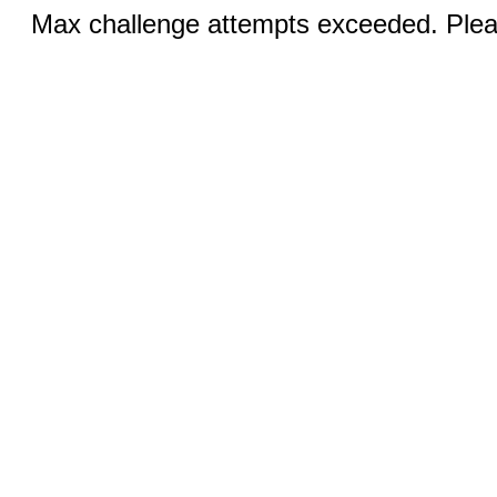
Max challenge attempts exceeded. Pleas