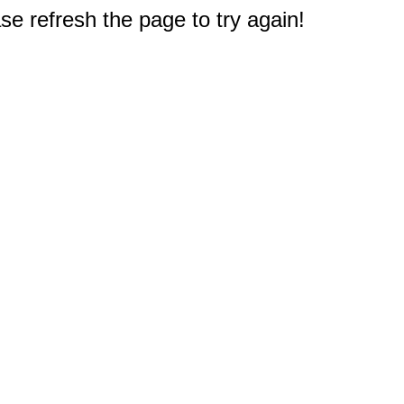
e refresh the page to try again!