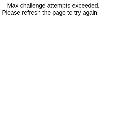
Max challenge attempts exceeded.
Please refresh the page to try again!