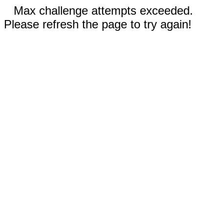
Max challenge attempts exceeded.
Please refresh the page to try again!