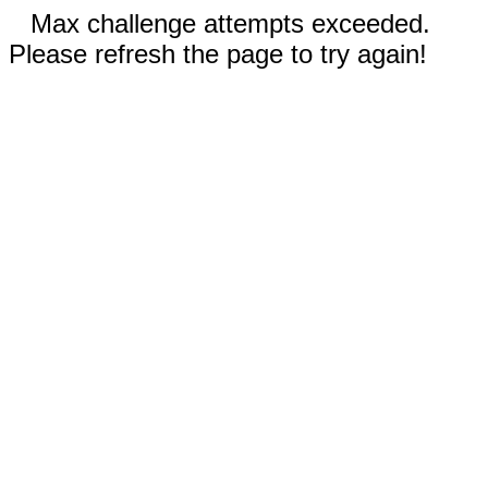
Max challenge attempts exceeded.
Please refresh the page to try again!