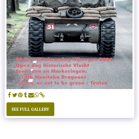
SEE FULL GALLERY