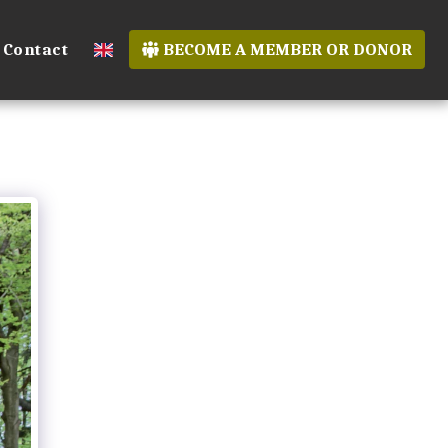
Contact
BECOME A MEMBER OR DONOR