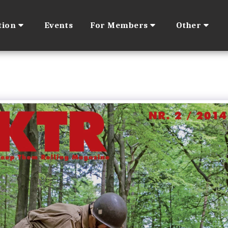
tion
Events
For Members
Other