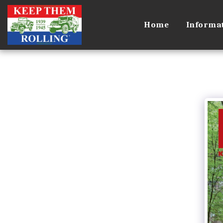
Home
Informa