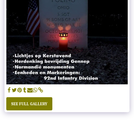
SEE FULL GALLERY