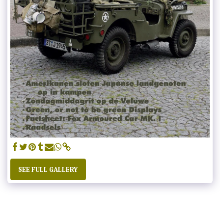
SEE FULL GALLERY