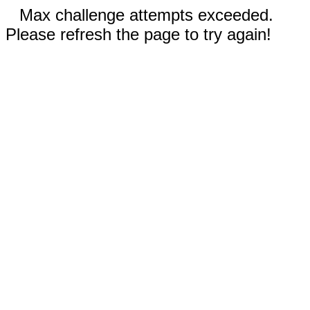
Max challenge attempts exceeded.
Please refresh the page to try again!