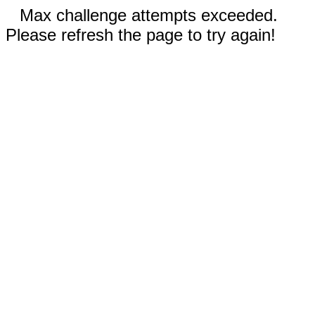
Max challenge attempts exceeded.
Please refresh the page to try again!