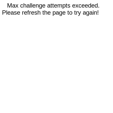
Max challenge attempts exceeded.
Please refresh the page to try again!