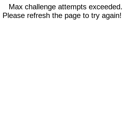
Max challenge attempts exceeded.
Please refresh the page to try again!