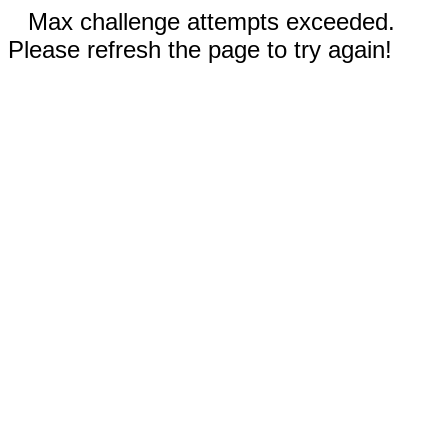
Max challenge attempts exceeded.
Please refresh the page to try again!