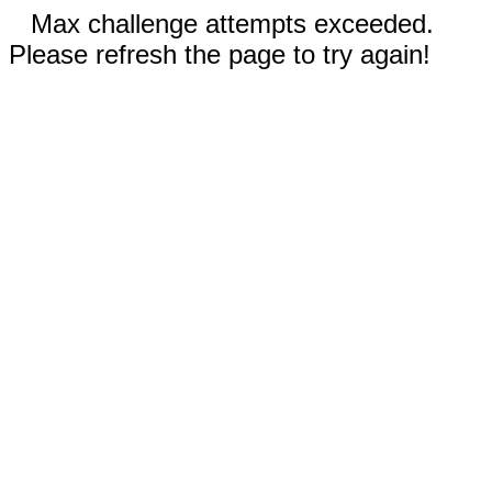
Max challenge attempts exceeded.
Please refresh the page to try again!