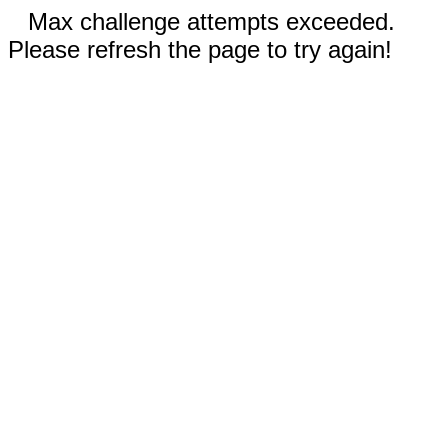
Max challenge attempts exceeded.
Please refresh the page to try again!